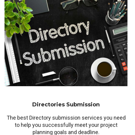
Directories Submission
The best Directory submission services you need
to help you successfully meet your project
planning goals and deadline.