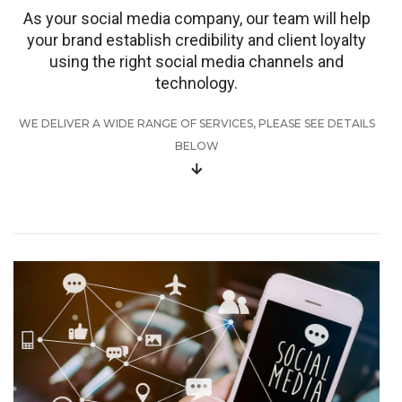
As your social media company, our team will help
your brand establish credibility and client loyalty
using the right social media channels and
technology.
WE DELIVER A WIDE RANGE OF SERVICES, PLEASE SEE DETAILS
BELOW