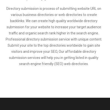
Directory submission is process of submitting website URL on
various business directories or web directories to create
backlinks. We can create high quality worldwide directory
submission for your website to increase your target audience
traffic and organic search rank higher in the search engine.
Professional directory submission service with unique content.
Submit your site to the top directories worldwide to gain site
visitors and improve your SEO, Our affordable directory
submission services will help you in getting listed in quality
search engine friendly (SEO) web directories.