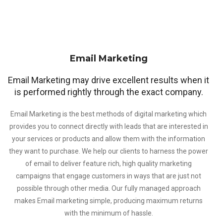
Email Marketing
Email Marketing may drive excellent results when it
is performed rightly through the exact company.
Email Marketing is the best methods of digital marketing which
provides you to connect directly with leads that are interested in
your services or products and allow them with the information
they want to purchase. We help our clients to harness the power
of email to deliver feature rich, high quality marketing
campaigns that engage customers in ways that are just not
possible through other media. Our fully managed approach
makes Email marketing simple, producing maximum returns
with the minimum of hassle.