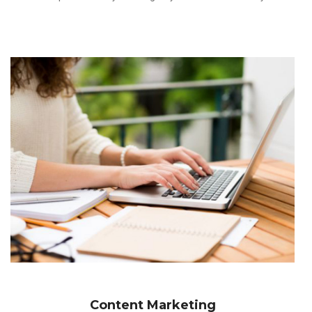
Content Marketing