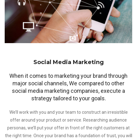
Social Media Marketing
When it comes to marketing your brand through
major social channels, We compared to other
social media marketing companies, execute a
strategy tailored to your goals.
We’ll work with you and your team to construct an irresistible
offer around your product or service. Researching audience
personas, we’ll put your offer in front of the right customers at
the right time. Once your brand has a foundation of trust, you will