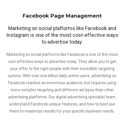
Facebook Page Management
Marketing on social platforms like Facebook and
Instagram is one of the most cost-effective ways
to advertise today.
Marketing on social platforms like Facebook is one of the most
cost-effective ways to advertise today. They allow you to get
your offer to the right people with their incredible targeting
options. With over one billion daily active users, advertising on
Facebook reaches an enormous audience, but requires using
more complex targeting and different ad types than other
advertising platforms. Our digital advertising specialist team,
understand Facebook unique features, and how to best use
them to maximize results for your specific business needs.