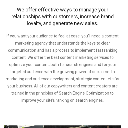
We offer effective ways to manage your
relationships with customers, increase brand
loyalty, and generate new sales.
If you want your audience to feel at ease, you’ll need a content
marketing agency that understands the keys to clear
communication and has a process to implement fast ranking
content. We offer the best content marketing services to
optimize your content, both for search engines and for your
targeted audience with the growing power of social media
marketing and audience development, strategic content etc for
your business. All of our copywriters and content creators are
trained in the principles of Search Engine Optimization to
improve your site’s ranking on search engines.