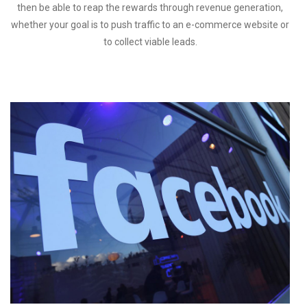
then be able to reap the rewards through revenue generation,
whether your goal is to push traffic to an e-commerce website or
to collect viable leads.