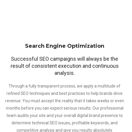
Search Engine Optimization
Successful SEO campaigns will always be the
result of consistent execution and continuous
analysis.
Through a fully transparent process, we apply a multitude of
refined SEO techniques and best practices to help brands drive
revenue. You must accept the reality that it takes weeks or even
months before you can expect serious results. Our professional
team audits your site and your overall digital brand presence to
determine technical SEO issues, profitable keywords, and
competitive analysis and give you results absolutely.