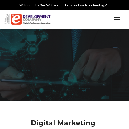
Welcome to Our Website
be smart with technology!
toggl
Digital Marketing