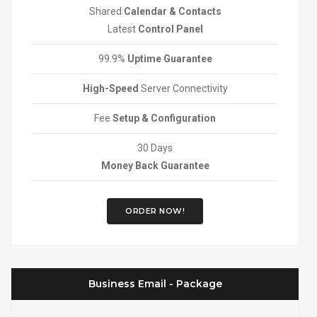
Shared
Calendar & Contacts
Latest
Control Panel
99.9%
Uptime Guarantee
High-Speed
Server Connectivity
Fee
Setup & Configuration
30 Days
Money Back Guarantee
ORDER NOW!
Business Email - Package