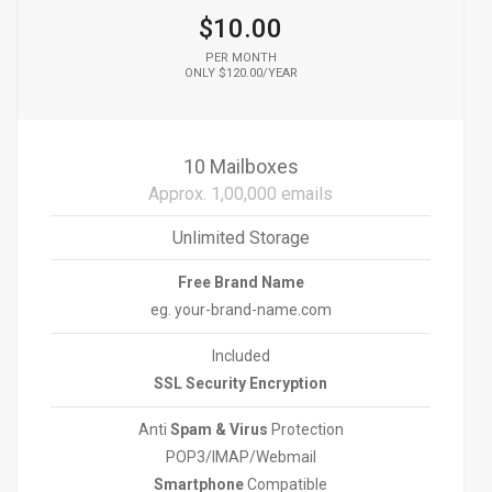
$10.00
PER MONTH
ONLY $120.00/YEAR
10 Mailboxes
Approx. 1,00,000 emails
Unlimited Storage
Free Brand Name
eg. your-brand-name.com
Included
SSL Security Encryption
Anti
Spam & Virus
Protection
POP3/IMAP/Webmail
Smartphone
Compatible