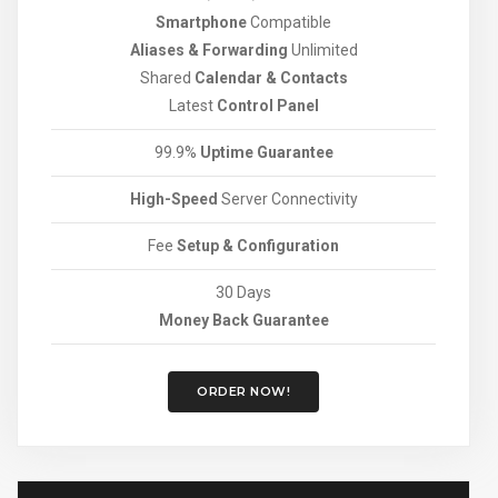
Smartphone
Compatible
Aliases & Forwarding
Unlimited
Shared
Calendar & Contacts
Latest
Control Panel
99.9%
Uptime Guarantee
High-Speed
Server Connectivity
Fee
Setup & Configuration
30 Days
Money Back Guarantee
ORDER NOW!