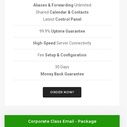
Aliases & Forwarding
Unlimited
Shared
Calendar & Contacts
Latest
Control Panel
99.9%
Uptime Guarantee
High-Speed
Server Connectivity
Fee
Setup & Configuration
30 Days
Money Back Guarantee
ORDER NOW!
Corporate Class Email - Package