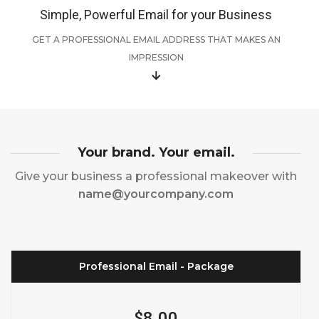
Simple, Powerful Email for your Business
GET A PROFESSIONAL EMAIL ADDRESS THAT MAKES AN
IMPRESSION
Your brand. Your email.
Give your business a professional makeover with
name@yourcompany.com
Professional Email - Package
$8.00