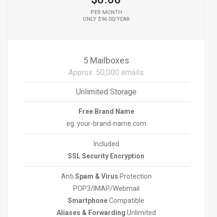
PER MONTH
ONLY $96.00/YEAR
5 Mailboxes
Approx. 50,000 emails
Unlimited Storage
Free Brand Name
eg. your-brand-name.com
Included
SSL Security Encryption
Anti
Spam & Virus
Protection
POP3/IMAP/Webmail
Smartphone
Compatible
Aliases & Forwarding
Unlimited