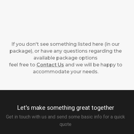
If you don't see something listed here (in our
package), or have any questions regarding the
available package options
feel free to
Contact Us
and we will be happy to
accommodate your needs.
Let's make something great together
Get in touch with us and send some basic info for a quick
quote