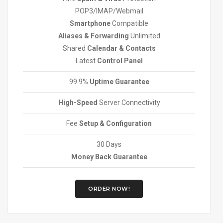
POP3/IMAP/Webmail
Smartphone
Compatible
Aliases & Forwarding
Unlimited
Shared
Calendar & Contacts
Latest
Control Panel
99.9%
Uptime Guarantee
High-Speed
Server Connectivity
Fee
Setup & Configuration
30 Days
Money Back Guarantee
ORDER NOW!