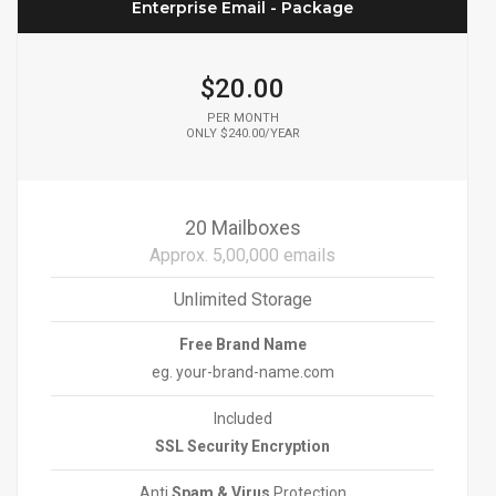
Enterprise Email - Package
$20.00
PER MONTH
ONLY $240.00/YEAR
20 Mailboxes
Approx. 5,00,000 emails
Unlimited Storage
Free Brand Name
eg. your-brand-name.com
Included
SSL Security Encryption
Anti
Spam & Virus
Protection