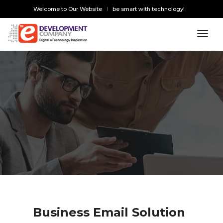
Welcome to Our Website
be smart with technology!
toggl
Business Email Solution