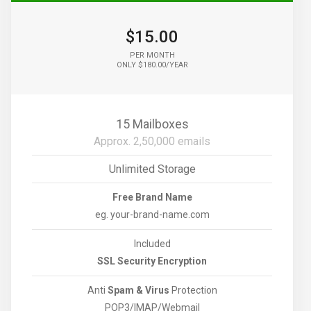
$15.00
PER MONTH
ONLY $180.00/YEAR
15 Mailboxes
Approx. 2,50,000 emails
Unlimited Storage
Free Brand Name
eg. your-brand-name.com
Included
SSL Security Encryption
Anti
Spam & Virus
Protection
POP3/IMAP/Webmail