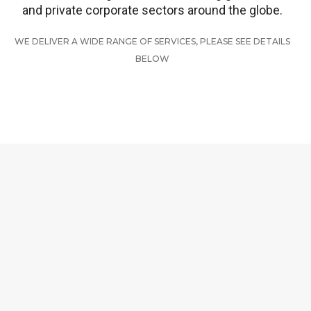
and private corporate sectors around the globe.
WE DELIVER A WIDE RANGE OF SERVICES, PLEASE SEE DETAILS
BELOW