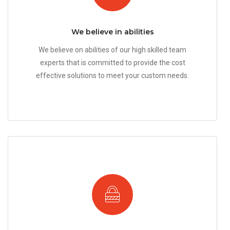
We believe in abilities
We believe on abilities of our high skilled team
experts that is committed to provide the cost
effective solutions to meet your custom needs.