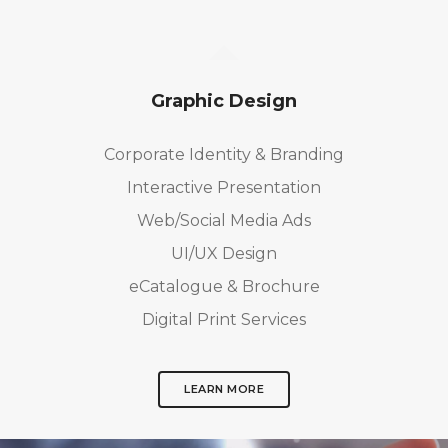
Graphic Design
Corporate Identity & Branding
Interactive Presentation
Web/Social Media Ads
UI/UX Design
eCatalogue & Brochure
Digital Print Services
LEARN MORE