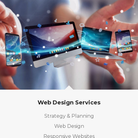
Web Design Services
Strategy & Planning
Web Design
Responsive Websites