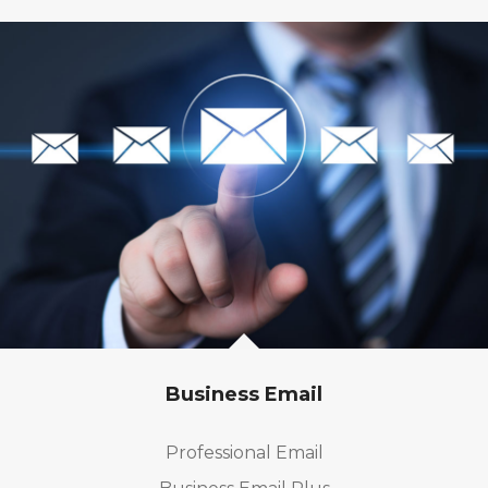
Business Email
Professional Email