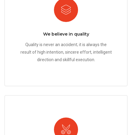
We believe in quality
Quality is never an accident; it is always the
result of high intention, sincere effort, intelligent
direction and skillful execution.