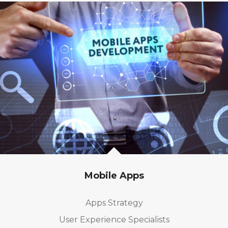
Mobile Apps
Apps Strategy
User Experience Specialists