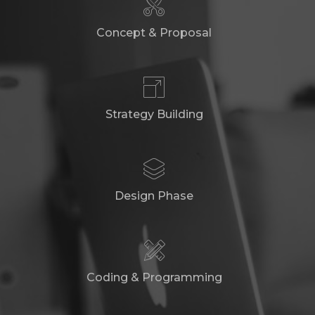
Concept & Proposal
Strategy Building
Design Phase
Coding & Programming