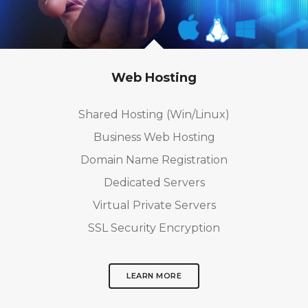
Web Hosting
Shared Hosting (Win/Linux)
Business Web Hosting
Domain Name Registration
Dedicated Servers
Virtual Private Servers
SSL Security Encryption
LEARN MORE