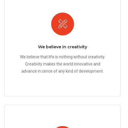
We believe in creativity
We believe that life is nothing without creativity.
Creativity makes the world innovative and
advance in cence of any kind of development.