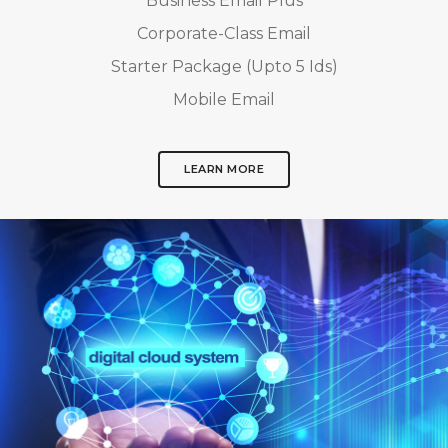
Business Email Plus
Corporate-Class Email
Starter Package (Upto 5 Ids)
Mobile Email
LEARN MORE