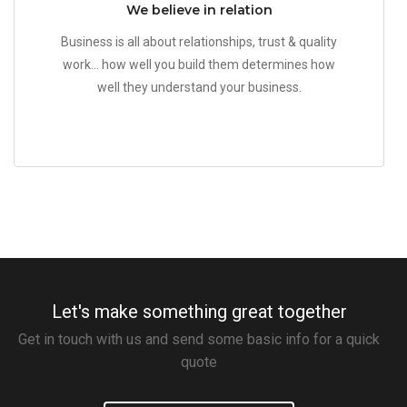
We believe in relation
Business is all about relationships, trust & quality
work... how well you build them determines how
well they understand your business.
Let's make something great together
Get in touch with us and send some basic info for a quick
quote