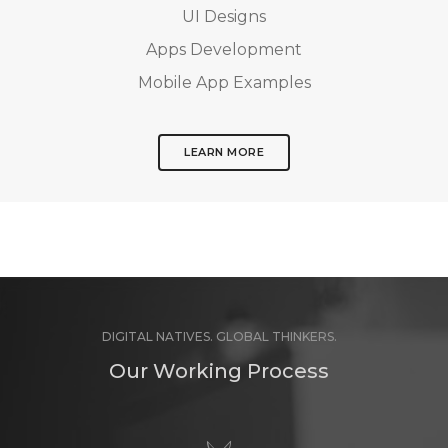
UI Designs
Apps Development
Mobile App Examples
LEARN MORE
DIGITAL NATIVES. GLOBAL THINKERS.
Our Working Process