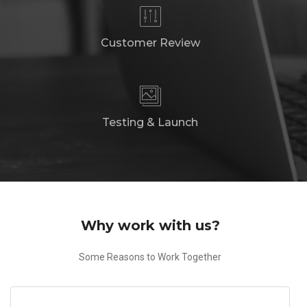
Customer Review
Testing & Launch
Why work with us?
Some Reasons to Work Together