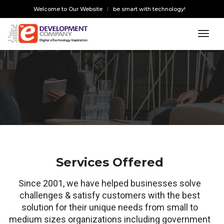
Welcome to Our Website
be smart with technology!
toggl
Services Offered
Since 2001, we have helped businesses solve
challenges & satisfy customers with the best
solution for their unique needs from small to
medium sizes organizations including government