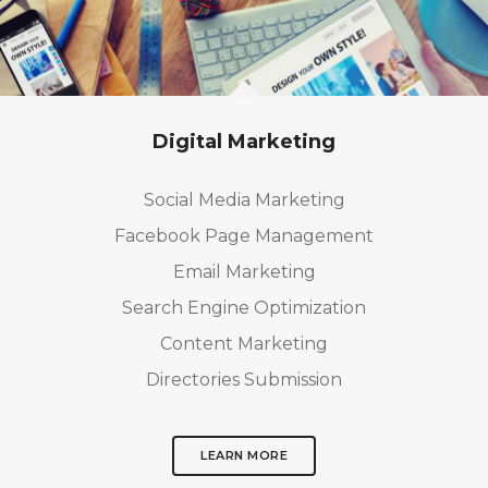
Digital Marketing
Social Media Marketing
Facebook Page Management
Email Marketing
Search Engine Optimization
Content Marketing
Directories Submission
LEARN MORE