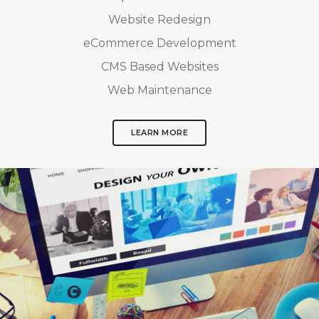
Website Redesign
eCommerce Development
CMS Based Websites
Web Maintenance
LEARN MORE