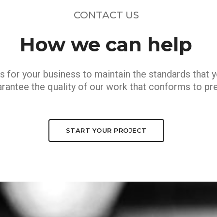
CONTACT US
How we can help
s for your business to maintain the standards that 
rantee the quality of our work that conforms to pre
START YOUR PROJECT