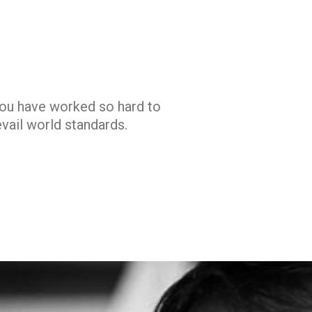
you have worked so hard to
vail world standards.