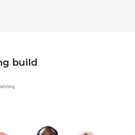
ng build
Matching