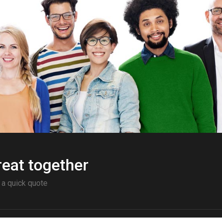
eat together
 a quick quote