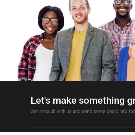
Let's make something gr
Get in touch with us and send some basic info for