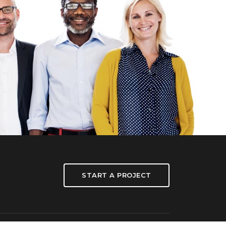
START A PROJECT