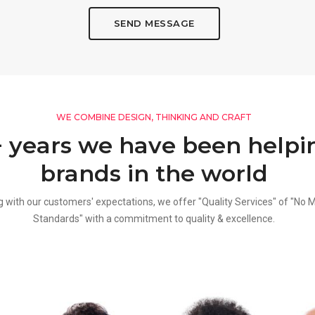
SEND MESSAGE
WE COMBINE DESIGN, THINKING AND CRAFT
+ years we have been helpi
brands in the world
g with our customers' expectations, we offer "Quality Services" of "No 
Standards" with a commitment to quality & excellence.