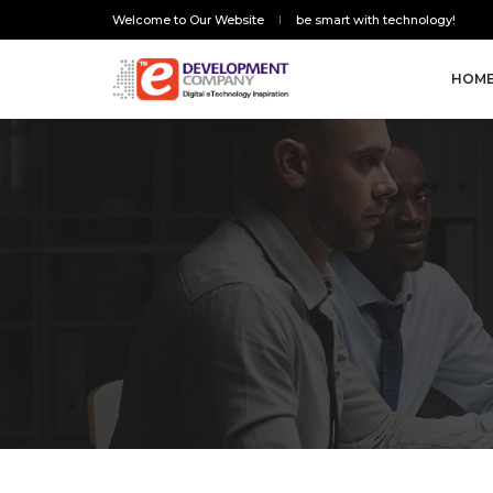
Welcome to Our Website
be smart with technology!
HOM