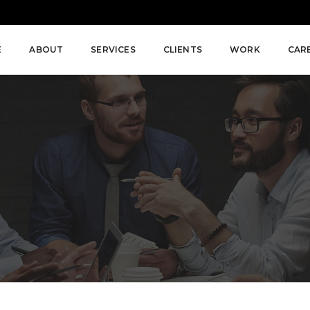
E
ABOUT
SERVICES
CLIENTS
WORK
CAR