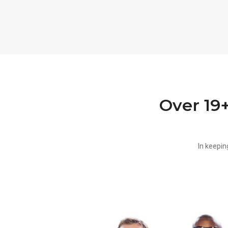
Over 19
In keepin