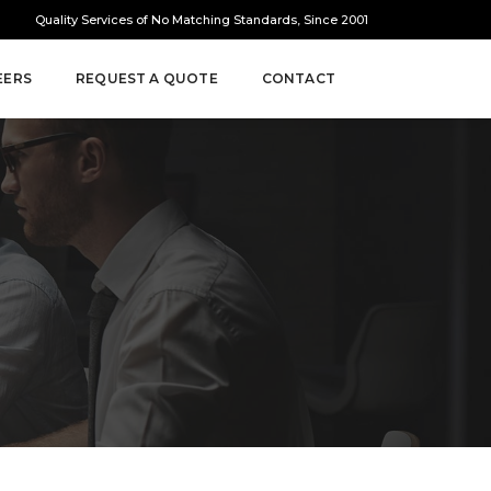
Quality Services of No Matching Standards, Since 2001
EERS
REQUEST A QUOTE
CONTACT