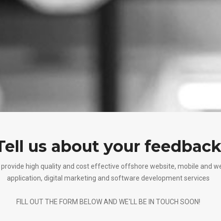
Tell us about your feedbac
provide high quality and cost effective offshore website, mobile and w
application, digital marketing and software development services
FILL OUT THE FORM BELOW AND WE'LL BE IN TOUCH SOON!