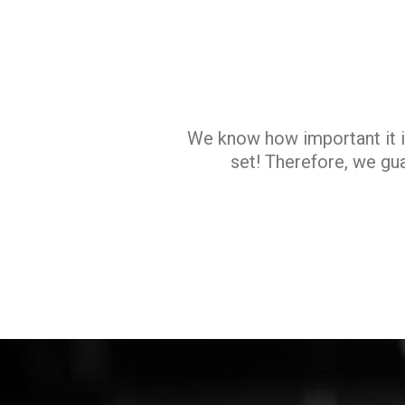
We know how important it i
set! Therefore, we gua